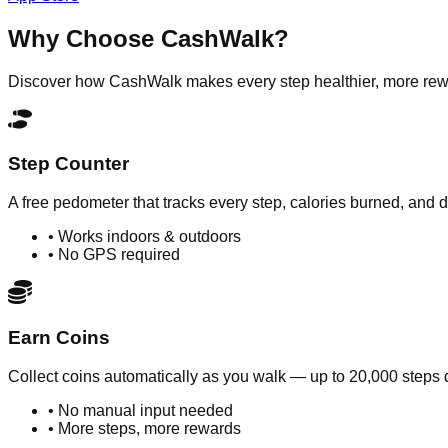
Why Choose
CashWalk
?
Discover how CashWalk makes every step healthier, more rewar
Step Counter
A free pedometer that tracks every step, calories burned, and
• Works indoors & outdoors
• No GPS required
Earn Coins
Collect coins automatically as you walk — up to 20,000 steps d
• No manual input needed
• More steps, more rewards