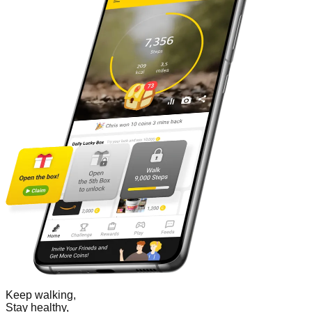
Keep walking,
Stay healthy,