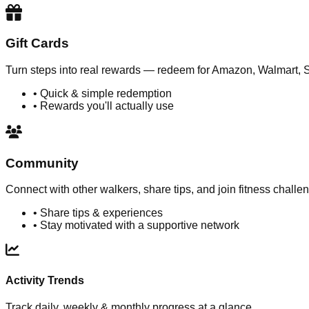
Gift Cards
Turn steps into real rewards — redeem for Amazon, Walmart, 
• Quick & simple redemption
• Rewards you'll actually use
Community
Connect with other walkers, share tips, and join fitness challe
• Share tips & experiences
• Stay motivated with a supportive network
Activity Trends
Track daily, weekly & monthly progress at a glance.