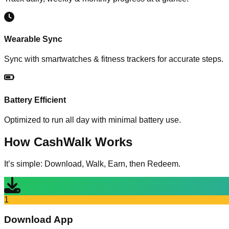
Wearable Sync
Sync with smartwatches & fitness trackers for accurate steps.
Battery Efficient
Optimized to run all day with minimal battery use.
How
CashWalk
Works
It’s simple: Download, Walk, Earn, then Redeem.
1
Download App