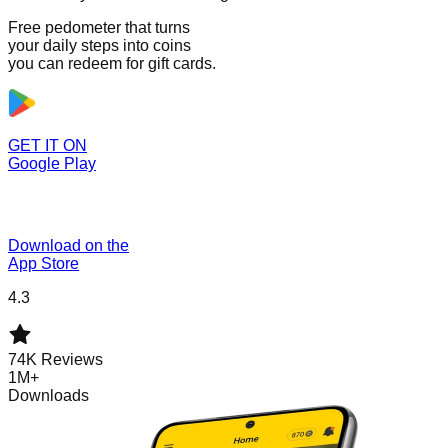
Free pedometer that turns
your daily steps into coins
you can redeem for gift cards.
GET IT ON
Google Play
Download on the
App Store
4.3
74K Reviews
1M+
Downloads