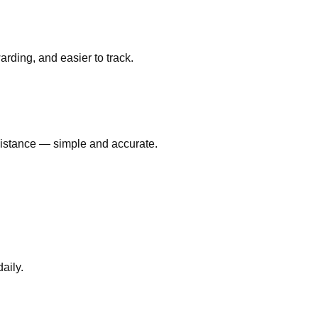
ding, and easier to track.
 distance — simple and accurate.
aily.