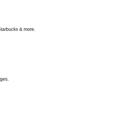
Starbucks & more.
nges.