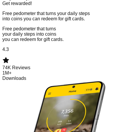
Get rewarded!
Free pedometer that turns your daily steps
into coins you can redeem for gift cards.
Free pedometer that turns
your daily steps into coins
you can redeem for gift cards.
4.3
74K Reviews
1M+
Downloads