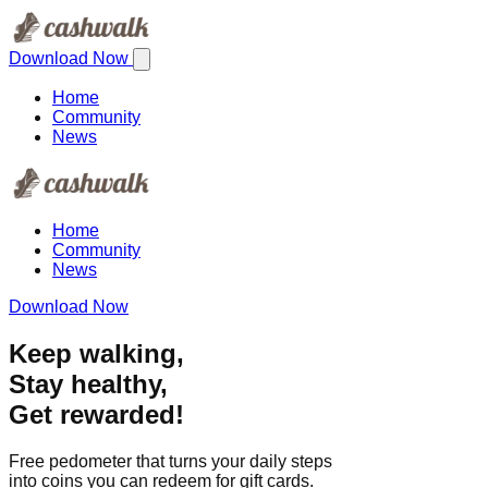
Download Now
Home
Community
News
Home
Community
News
Download Now
Keep walking,
Stay healthy,
Get rewarded!
Free pedometer that turns your daily steps
into coins you can redeem for gift cards.