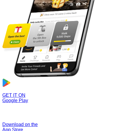
GET IT ON
Google Play
Download on the
App Store