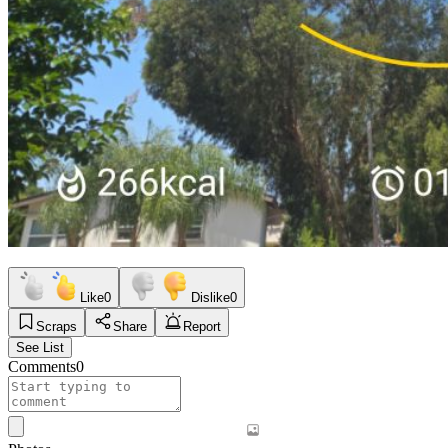
Like
0
Dislike
0
Scraps
Share
Report
See List
Comments
0