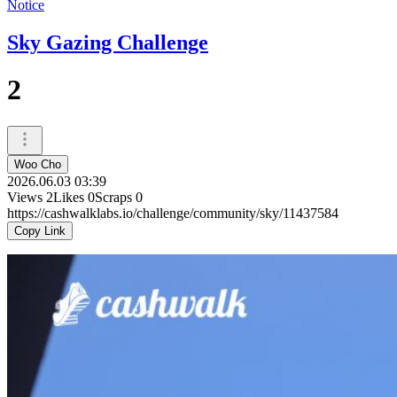
Notice
Sky Gazing Challenge
2
Woo Cho
2026.06.03 03:39
Views
2
Likes
0
Scraps
0
https://cashwalklabs.io/challenge/community/sky/11437584
Copy Link