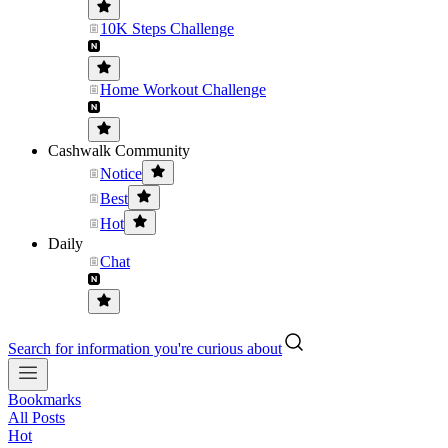
10K Steps Challenge
Home Workout Challenge
Cashwalk Community
Notice
Best
Hot
Daily
Chat
Search for information you're curious about
Bookmarks
All Posts
Hot