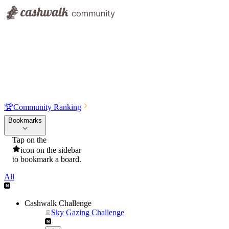
🏆
Community Ranking
Bookmarks
Tap on the
icon on the sidebar
to bookmark a board.
All
Cashwalk Challenge
Sky Gazing Challenge