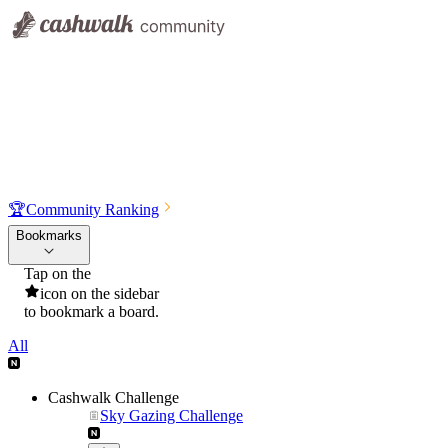
🏆
Community Ranking
Bookmarks
Tap on the
icon on the sidebar
to bookmark a board.
All
Cashwalk Challenge
Sky Gazing Challenge