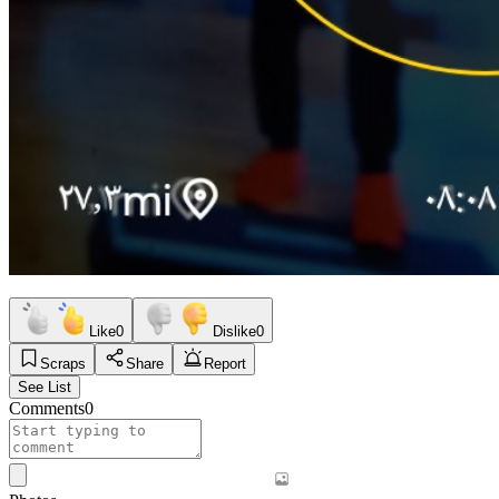
Like
0
Dislike
0
Scraps
Share
Report
See List
Comments
0