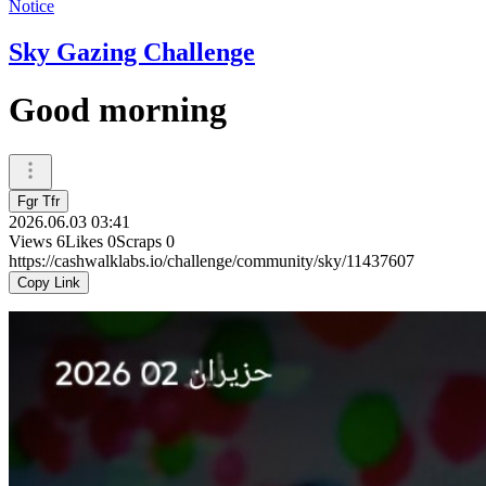
Notice
Sky Gazing Challenge
Good morning
Fgr Tfr
2026.06.03 03:41
Views
6
Likes
0
Scraps
0
https://cashwalklabs.io/challenge/community/sky/11437607
Copy Link