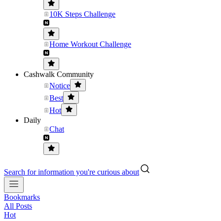
10K Steps Challenge
Home Workout Challenge
Cashwalk Community
Notice
Best
Hot
Daily
Chat
Search for information you're curious about
Bookmarks
All Posts
Hot