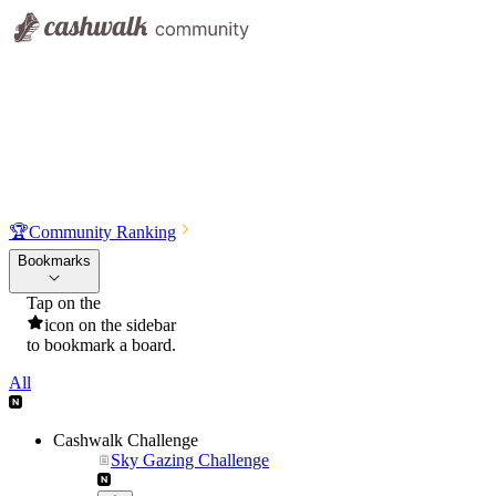
🏆
Community Ranking
Bookmarks
Tap on the
icon on the sidebar
to bookmark a board.
All
Cashwalk Challenge
Sky Gazing Challenge