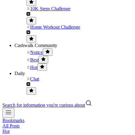
10K Steps Challenge
Home Workout Challenge
Cashwalk Community
Notice
Best
Hot
Daily
Chat
Search for information you're curious about
Bookmarks
All Posts
Hot