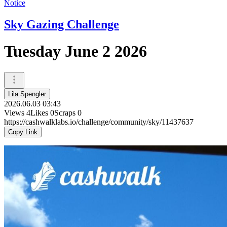
Notice
Sky Gazing Challenge
Tuesday June 2 2026
Lila Spengler
2026.06.03 03:43
Views
4
Likes
0
Scraps
0
https://cashwalklabs.io/challenge/community/sky/11437637
Copy Link