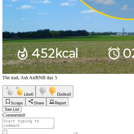
The trail, Ash AirBNB day 5
Like
0
Dislike
0
Scraps
Share
Report
See List
Comments
0