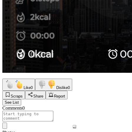
Like
0
Dislike
0
Scraps
Share
Report
See List
Comments
0