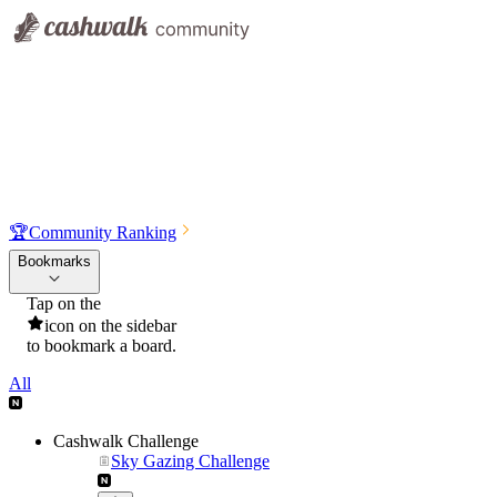
🏆
Community Ranking
Bookmarks
Tap on the
icon on the sidebar
to bookmark a board.
All
Cashwalk Challenge
Sky Gazing Challenge