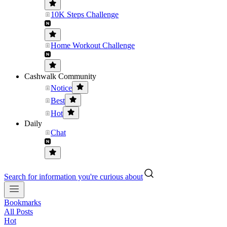
10K Steps Challenge
Home Workout Challenge
Cashwalk Community
Notice
Best
Hot
Daily
Chat
Search for information you're curious about
Bookmarks
All Posts
Hot