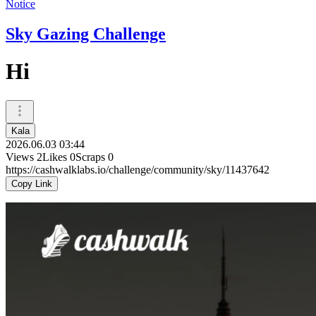
Notice
Sky Gazing Challenge
Hi
Kala
2026.06.03 03:44
Views
2
Likes
0
Scraps
0
https://cashwalklabs.io/challenge/community/sky/11437642
Copy Link