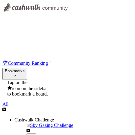
🏆
Community Ranking
Bookmarks
Tap on the
icon on the sidebar
to bookmark a board.
All
Cashwalk Challenge
Sky Gazing Challenge