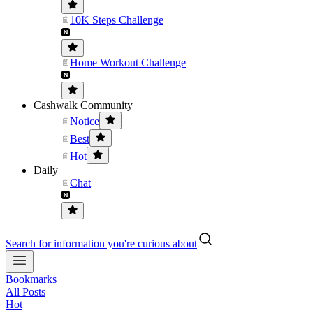
10K Steps Challenge
Home Workout Challenge
Cashwalk Community
Notice
Best
Hot
Daily
Chat
Search for information you're curious about
Bookmarks
All Posts
Hot