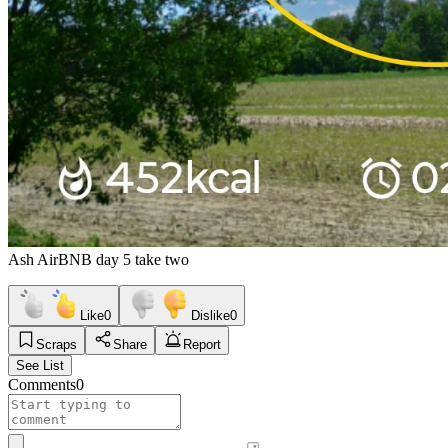
Ash AirBNB day 5 take two
Like
0
Dislike
0
Scraps
Share
Report
See List
Comments
0