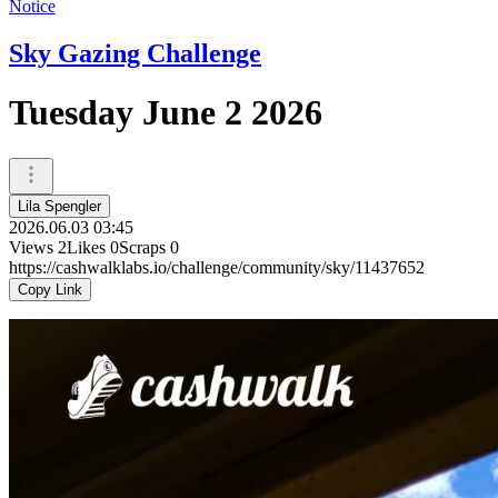
Notice
Sky Gazing Challenge
Tuesday June 2 2026
Lila Spengler
2026.06.03 03:45
Views
2
Likes
0
Scraps
0
https://cashwalklabs.io/challenge/community/sky/11437652
Copy Link