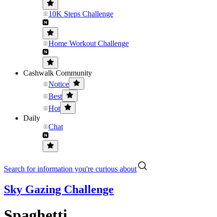
10K Steps Challenge
Home Workout Challenge
Cashwalk Community
Notice
Best
Hot
Daily
Chat
Search for information you're curious about
Sky Gazing Challenge
Spaghetti