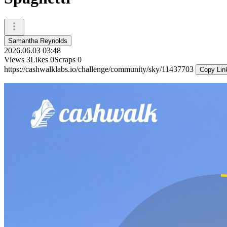
Samantha Reynolds
2026.06.03 03:48
Views
3
Likes
0
Scraps
0
https://cashwalklabs.io/challenge/community/sky/11437703
Copy Lin