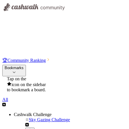
🏆
Community Ranking
Bookmarks
Tap on the
icon on the sidebar
to bookmark a board.
All
Cashwalk Challenge
Sky Gazing Challenge