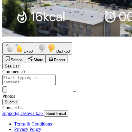
Like
0
Dislike
0
Scraps
Share
Report
See List
Comments
0
Photos
Submit
Contact Us
support@cashwalk.io
Send Email
Terms & Conditions
Privacy Policy