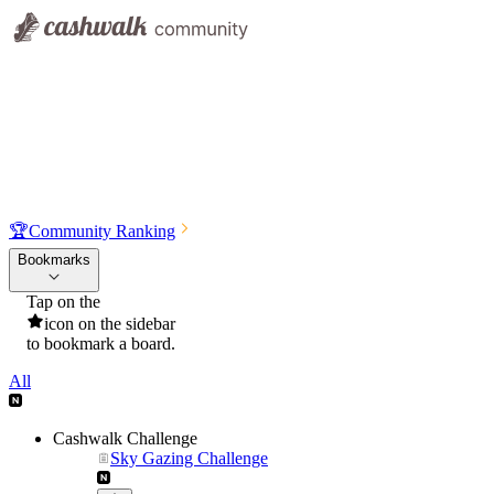
🏆
Community Ranking
Bookmarks
Tap on the
icon on the sidebar
to bookmark a board.
All
Cashwalk Challenge
Sky Gazing Challenge