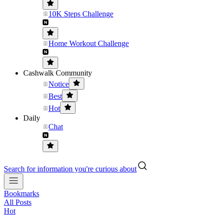
10K Steps Challenge
Home Workout Challenge
Cashwalk Community
Notice
Best
Hot
Daily
Chat
Search for information you're curious about
Bookmarks
All Posts
Hot