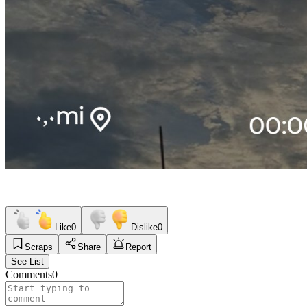
Like
0
Dislike
0
Scraps
Share
Report
See List
Comments
0