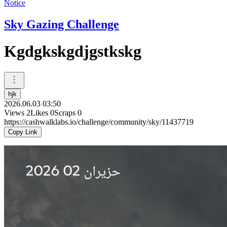
Notice
Sky Gazing Challenge
Kgdgkskgdjgstkskg
hjk
2026.06.03 03:50
Views
2
Likes
0
Scraps
0
https://cashwalklabs.io/challenge/community/sky/11437719
Copy Link