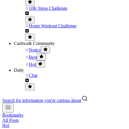
10K Steps Challenge
Home Workout Challenge
Cashwalk Community
Notice
Best
Hot
Daily
Chat
Search for information you're curious about
Bookmarks
All Posts
Hot