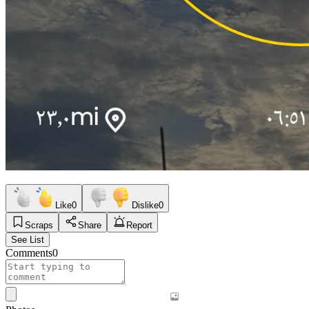
Like
0
Dislike
0
Scraps
Share
Report
See List
Comments
0