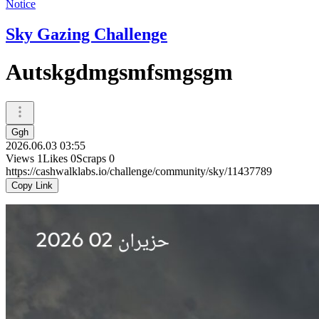
Notice
Sky Gazing Challenge
Autskgdmgsmfsmgsgm
Ggh
2026.06.03 03:55
Views
1
Likes
0
Scraps
0
https://cashwalklabs.io/challenge/community/sky/11437789
Copy Link