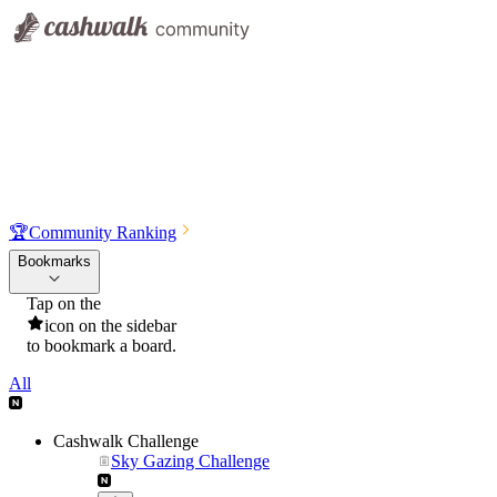
🏆
Community Ranking
Bookmarks
Tap on the
icon on the sidebar
to bookmark a board.
All
Cashwalk Challenge
Sky Gazing Challenge