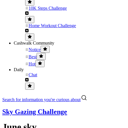
10K Steps Challenge
Home Workout Challenge
Cashwalk Community
Notice
Best
Hot
Daily
Chat
Search for information you're curious about
Sky Gazing Challenge
June sky