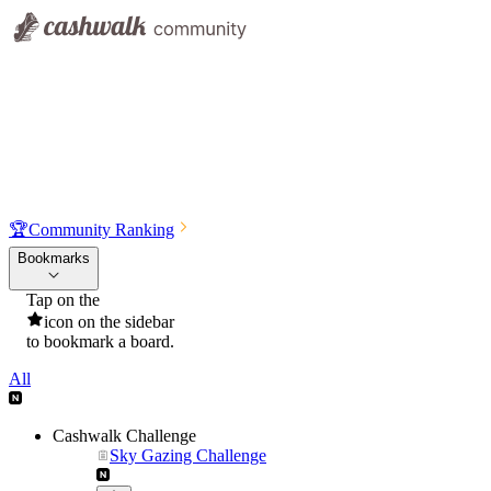
🏆
Community Ranking
Bookmarks
Tap on the
icon on the sidebar
to bookmark a board.
All
Cashwalk Challenge
Sky Gazing Challenge