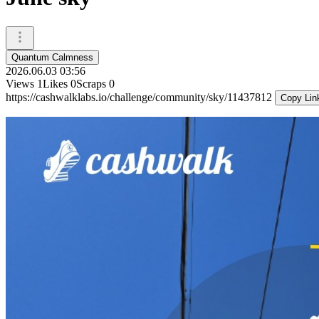
Quantum Calmness
2026.06.03 03:56
Views
1
Likes
0
Scraps
0
https://cashwalklabs.io/challenge/community/sky/11437812
Copy Lin