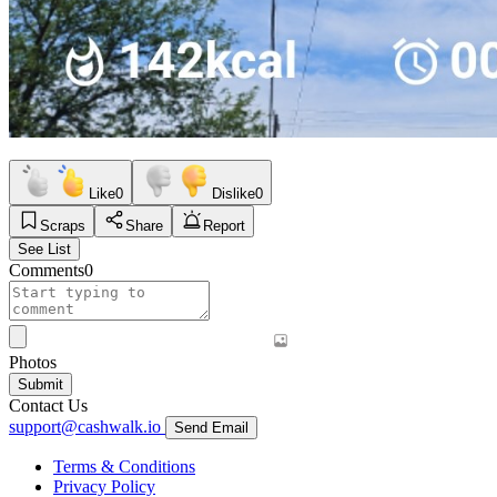
Like
0
Dislike
0
Scraps
Share
Report
See List
Comments
0
Photos
Submit
Contact Us
support@cashwalk.io
Send Email
Terms & Conditions
Privacy Policy