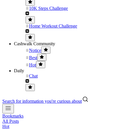
10K Steps Challenge
Home Workout Challenge
Cashwalk Community
Notice
Best
Hot
Daily
Chat
Search for information you're curious about
Bookmarks
All Posts
Hot