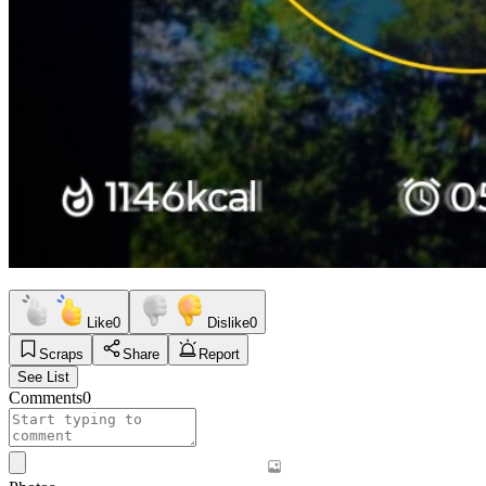
Like
0
Dislike
0
Scraps
Share
Report
See List
Comments
0