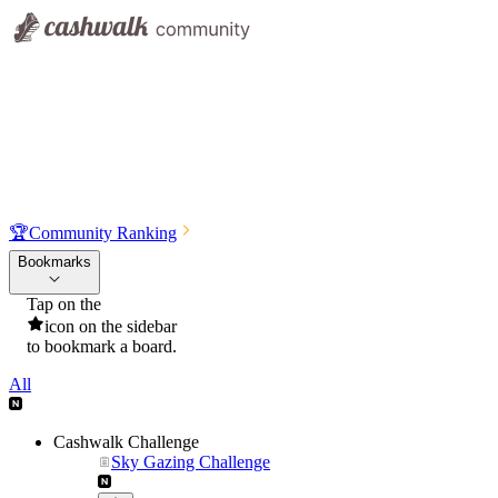
🏆
Community Ranking
Bookmarks
Tap on the
icon on the sidebar
to bookmark a board.
All
Cashwalk Challenge
Sky Gazing Challenge