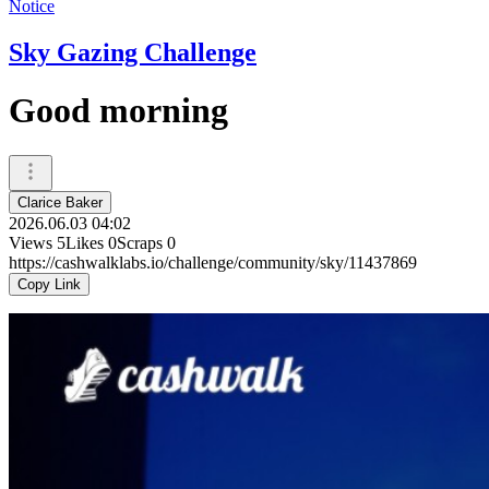
Notice
Sky Gazing Challenge
Good morning
Clarice Baker
2026.06.03 04:02
Views
5
Likes
0
Scraps
0
https://cashwalklabs.io/challenge/community/sky/11437869
Copy Link