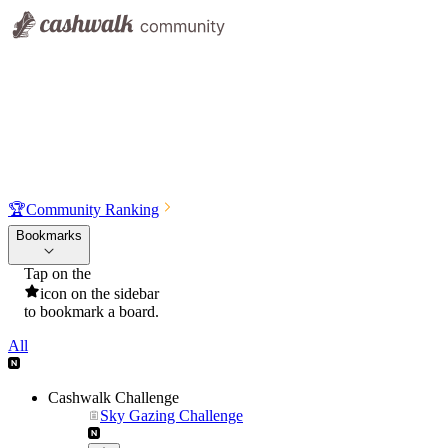
🏆
Community Ranking
Bookmarks
Tap on the
icon on the sidebar
to bookmark a board.
All
Cashwalk Challenge
Sky Gazing Challenge