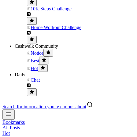
10K Steps Challenge
Home Workout Challenge
Cashwalk Community
Notice
Best
Hot
Daily
Chat
Search for information you're curious about
Bookmarks
All Posts
Hot