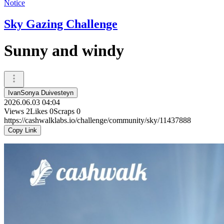
Notice
Sky Gazing Challenge
Sunny and windy
IvanSonya Duivesteyn
2026.06.03 04:04
Views
2
Likes
0
Scraps
0
https://cashwalklabs.io/challenge/community/sky/11437888
Copy Link