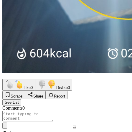
Like
0
Dislike
0
Scraps
Share
Report
See List
Comments
0