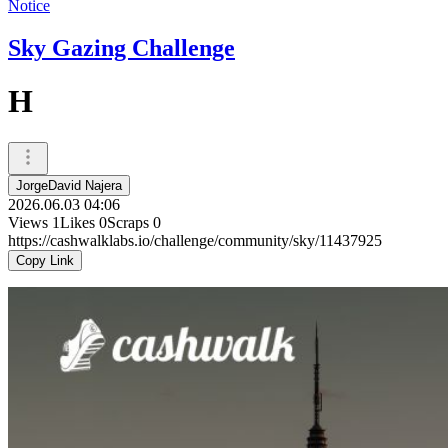
Notice
Sky Gazing Challenge
H
JorgeDavid Najera
2026.06.03 04:06
Views
1
Likes
0
Scraps
0
https://cashwalklabs.io/challenge/community/sky/11437925
Copy Link