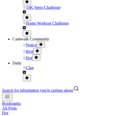
10K Steps Challenge
Home Workout Challenge
Cashwalk Community
Notice
Best
Hot
Daily
Chat
Search for information you're curious about
Bookmarks
All Posts
Hot