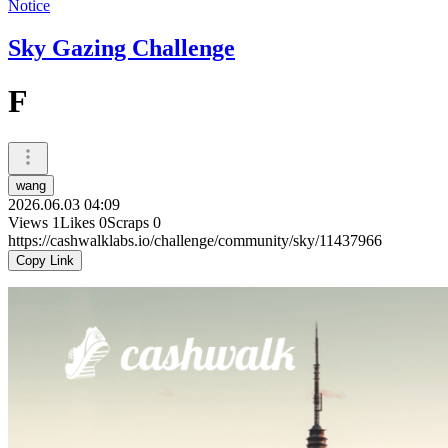
Notice
Sky Gazing Challenge
F
wang
2026.06.03 04:09
Views
1
Likes
0
Scraps
0
https://cashwalklabs.io/challenge/community/sky/11437966
Copy Link