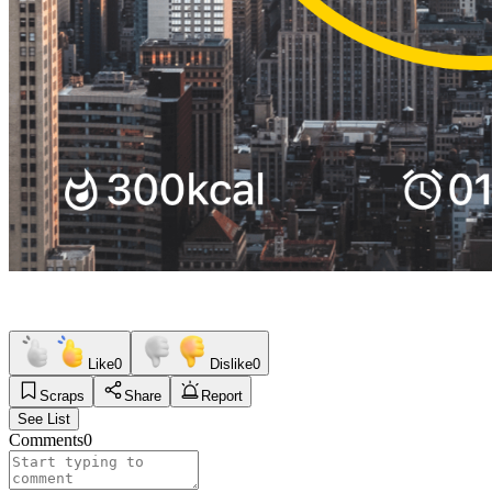
Like
0
Dislike
0
Scraps
Share
Report
See List
Comments
0