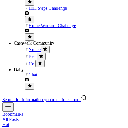
10K Steps Challenge
Home Workout Challenge
Cashwalk Community
Notice
Best
Hot
Daily
Chat
Search for information you're curious about
Bookmarks
All Posts
Hot