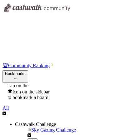
🏆
Community Ranking
Bookmarks
Tap on the
icon on the sidebar
to bookmark a board.
All
Cashwalk Challenge
Sky Gazing Challenge