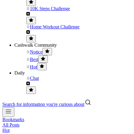
10K Steps Challenge
Home Workout Challenge
Cashwalk Community
Notice
Best
Hot
Daily
Chat
Search for information you're curious about
Bookmarks
All Posts
Hot