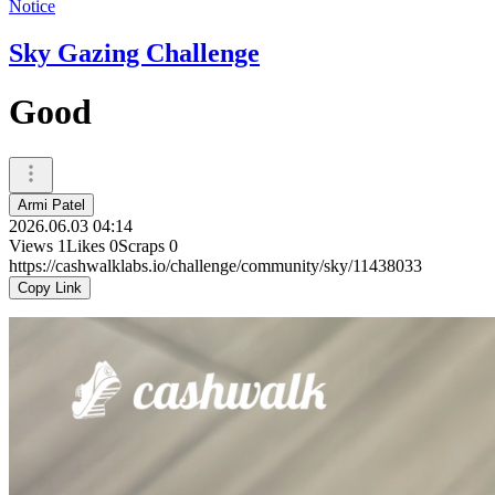
Notice
Sky Gazing Challenge
Good
Armi Patel
2026.06.03 04:14
Views
1
Likes
0
Scraps
0
https://cashwalklabs.io/challenge/community/sky/11438033
Copy Link