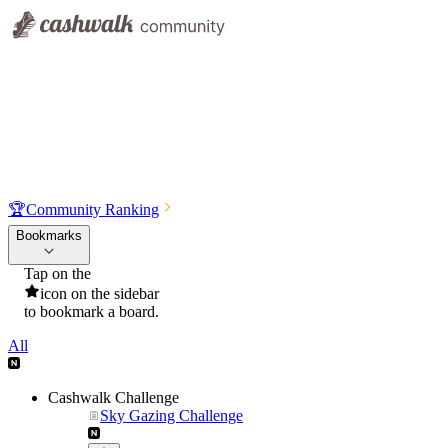
🏆
Community Ranking
Bookmarks
Tap on the
icon on the sidebar
to bookmark a board.
All
Cashwalk Challenge
Sky Gazing Challenge