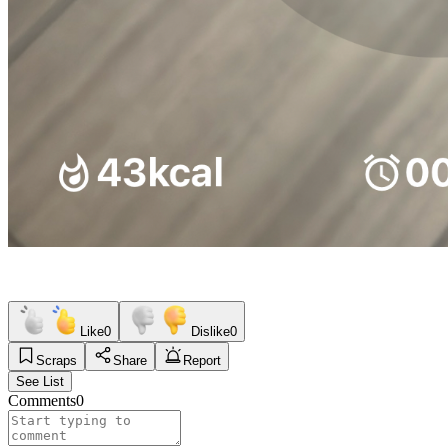
Like
0
Dislike
0
Scraps
Share
Report
See List
Comments
0