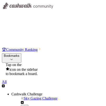
🏆
Community Ranking
Bookmarks
Tap on the
icon on the sidebar
to bookmark a board.
All
Cashwalk Challenge
Sky Gazing Challenge