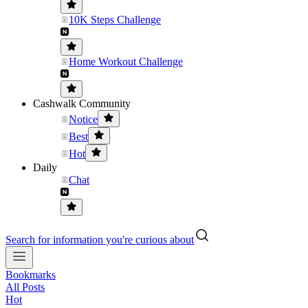
10K Steps Challenge
Home Workout Challenge
Cashwalk Community
Notice
Best
Hot
Daily
Chat
Search for information you're curious about
Bookmarks
All Posts
Hot