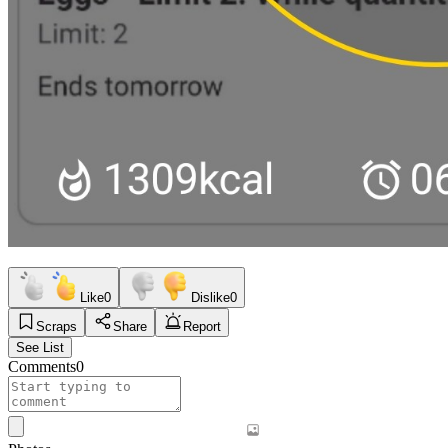
Like
0
Dislike
0
Scraps
Share
Report
See List
Comments
0