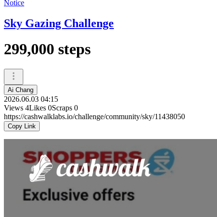
Notice
Sky Gazing Challenge
299,000 steps
Ai Chang
2026.06.03 04:15
Views
4
Likes
0
Scraps
0
https://cashwalklabs.io/challenge/community/sky/11438050
Copy Link