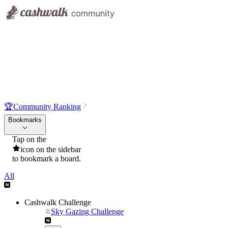
🏆
Community Ranking
Bookmarks
Tap on the
icon on the sidebar
to bookmark a board.
All
Cashwalk Challenge
Sky Gazing Challenge