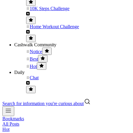
10K Steps Challenge
Home Workout Challenge
Cashwalk Community
Notice
Best
Hot
Daily
Chat
Search for information you're curious about
Bookmarks
All Posts
Hot