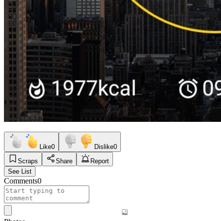
Like
0
Dislike
0
Scraps
Share
Report
See List
Comments
0