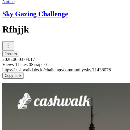
Notice
Sky Gazing Challenge
Rfhjjk
Johklm
2026.06.03 04:17
Views
1
Likes
0
Scraps
0
https://cashwalklabs.io/challenge/community/sky/11438076
Copy Link