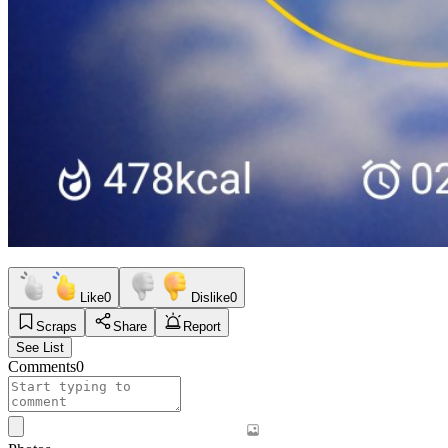
Like
0
Dislike
0
Scraps
Share
Report
See List
Comments
0