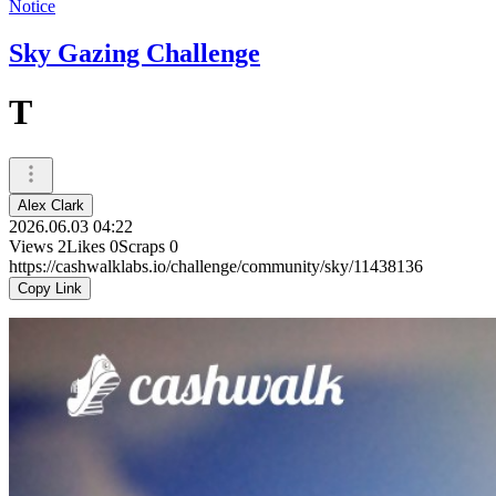
Notice
Sky Gazing Challenge
T
Alex Clark
2026.06.03 04:22
Views
2
Likes
0
Scraps
0
https://cashwalklabs.io/challenge/community/sky/11438136
Copy Link