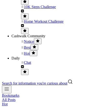
10K Steps Challenge
Home Workout Challenge
Cashwalk Community
Notice
Best
Hot
Daily
Chat
Search for information you're curious about
Bookmarks
All Posts
Hot