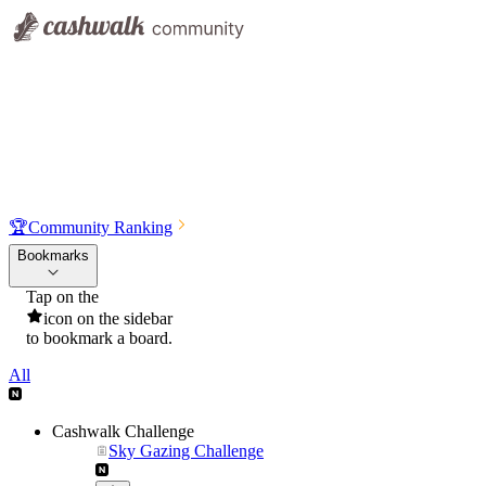
🏆
Community Ranking
Bookmarks
Tap on the
icon on the sidebar
to bookmark a board.
All
Cashwalk Challenge
Sky Gazing Challenge