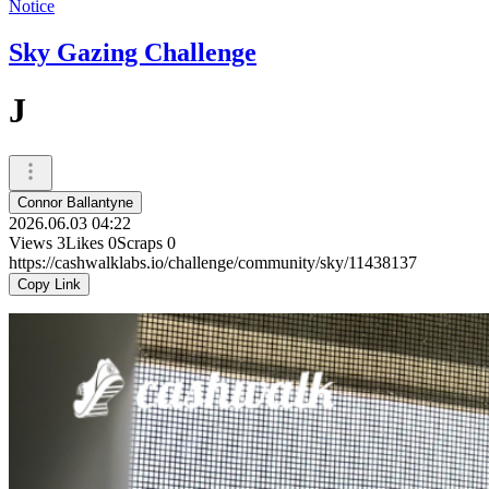
Notice
Sky Gazing Challenge
J
Connor Ballantyne
2026.06.03 04:22
Views
3
Likes
0
Scraps
0
https://cashwalklabs.io/challenge/community/sky/11438137
Copy Link