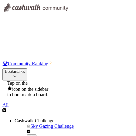
🏆
Community Ranking
Bookmarks
Tap on the
icon on the sidebar
to bookmark a board.
All
Cashwalk Challenge
Sky Gazing Challenge