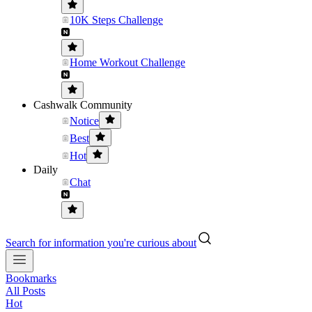
10K Steps Challenge
Home Workout Challenge
Cashwalk Community
Notice
Best
Hot
Daily
Chat
Search for information you're curious about
Bookmarks
All Posts
Hot