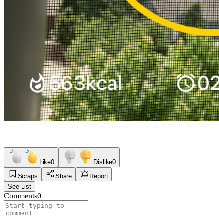
Like
0
Dislike
0
Scraps
Share
Report
See List
Comments
0