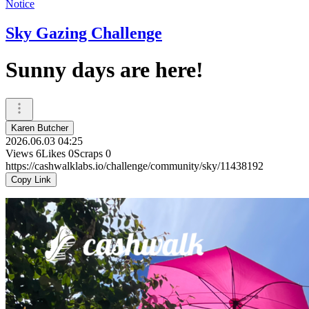
Notice
Sky Gazing Challenge
Sunny days are here!
Karen Butcher
2026.06.03 04:25
Views
6
Likes
0
Scraps
0
https://cashwalklabs.io/challenge/community/sky/11438192
Copy Link