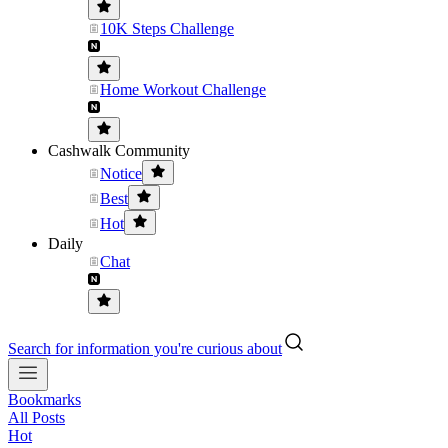
10K Steps Challenge
Home Workout Challenge
Cashwalk Community
Notice
Best
Hot
Daily
Chat
Search for information you're curious about
Bookmarks
All Posts
Hot