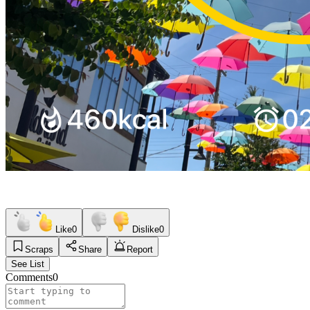
Like
0
Dislike
0
Scraps
Share
Report
See List
Comments
0