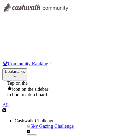
🏆
Community Ranking
Bookmarks
Tap on the
icon on the sidebar
to bookmark a board.
All
Cashwalk Challenge
Sky Gazing Challenge