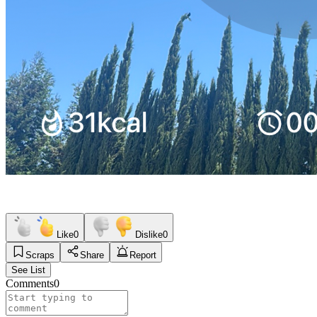
Like
0
Dislike
0
Scraps
Share
Report
See List
Comments
0