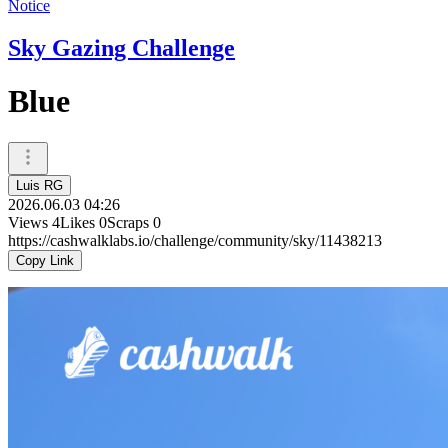
Notice
Sky Gazing Challenge
Blue
Luis RG
2026.06.03 04:26
Views
4
Likes
0
Scraps
0
https://cashwalklabs.io/challenge/community/sky/11438213
Copy Link