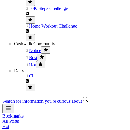
10K Steps Challenge
Home Workout Challenge
Cashwalk Community
Notice
Best
Hot
Daily
Chat
Search for information you're curious about
Bookmarks
All Posts
Hot