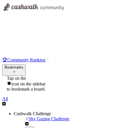
🏆
Community Ranking
Bookmarks
Tap on the
icon on the sidebar
to bookmark a board.
All
Cashwalk Challenge
Sky Gazing Challenge