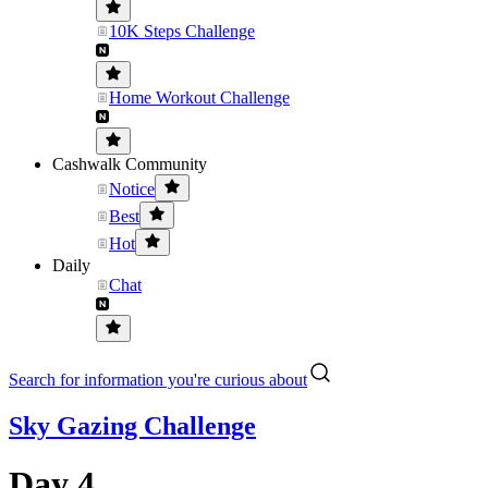
10K Steps Challenge
Home Workout Challenge
Cashwalk Community
Notice
Best
Hot
Daily
Chat
Search for information you're curious about
Sky Gazing Challenge
Day 4