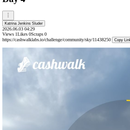
Katrina Jenkins Sluder
2026.06.03 04:29
Views
1
Likes
0
Scraps
0
https://cashwalklabs.io/challenge/community/sky/11438250
Copy Lin