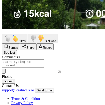
Like
0
Dislike
0
Scraps
Share
Report
See List
Comments
0
Photos
Submit
Contact Us
support@cashwalk.io
Send Email
Terms & Conditions
Privacy Policy