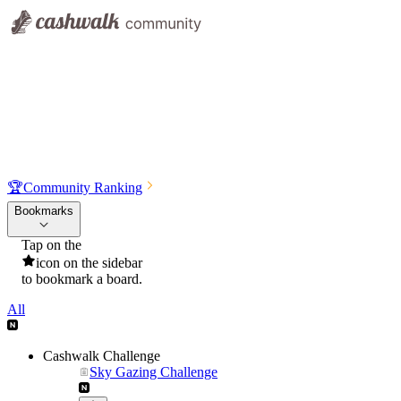
🏆
Community Ranking
Bookmarks
Tap on the
icon on the sidebar
to bookmark a board.
All
Cashwalk Challenge
Sky Gazing Challenge