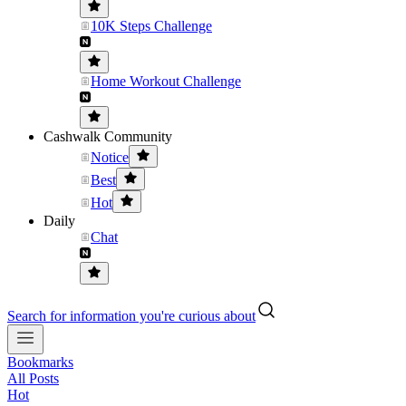
10K Steps Challenge
Home Workout Challenge
Cashwalk Community
Notice
Best
Hot
Daily
Chat
Search for information you're curious about
Bookmarks
All Posts
Hot