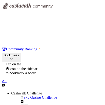
🏆
Community Ranking
Bookmarks
Tap on the
icon on the sidebar
to bookmark a board.
All
Cashwalk Challenge
Sky Gazing Challenge