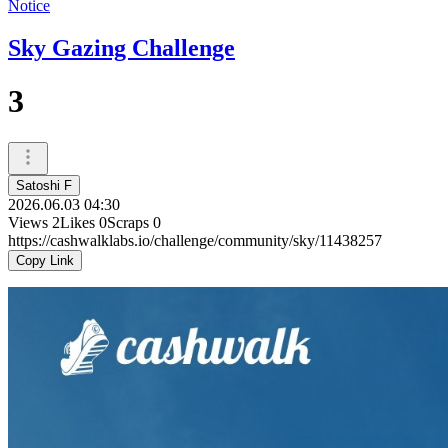
Notice
Sky Gazing Challenge
3
Satoshi F
2026.06.03 04:30
Views
2
Likes
0
Scraps
0
https://cashwalklabs.io/challenge/community/sky/11438257
Copy Link