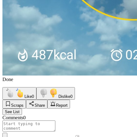
Done
Like
0
Dislike
0
Scraps
Share
Report
See List
Comments
0