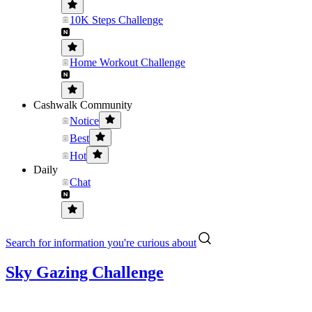
10K Steps Challenge
Home Workout Challenge
Cashwalk Community
Notice
Best
Hot
Daily
Chat
Search for information you're curious about
Sky Gazing Challenge
。