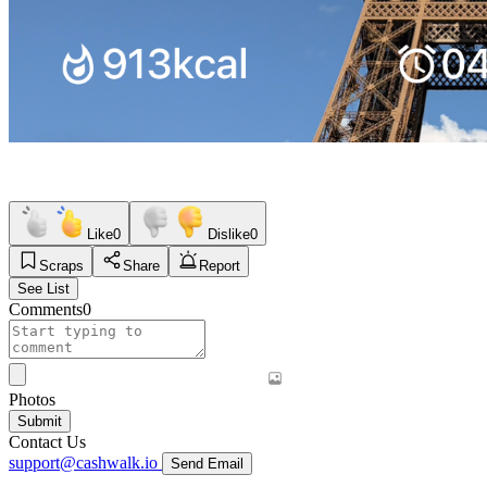
Like
0
Dislike
0
Scraps
Share
Report
See List
Comments
0
Photos
Submit
Contact Us
support@cashwalk.io
Send Email