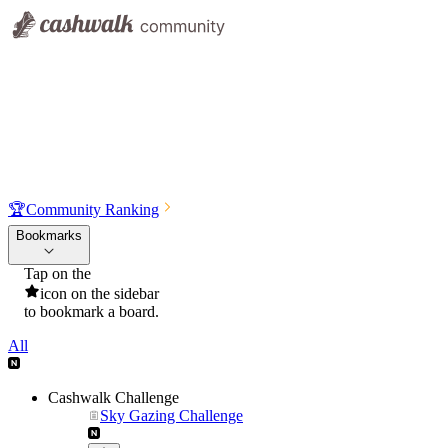
🏆
Community Ranking
Bookmarks
Tap on the
icon on the sidebar
to bookmark a board.
All
Cashwalk Challenge
Sky Gazing Challenge