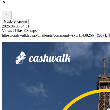
Maple Shopping
2026.06.03 04:31
Views
2
Likes
0
Scraps
0
https://cashwalklabs.io/challenge/community/sky/11438266
Copy Lin