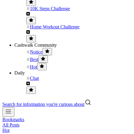
10K Steps Challenge
Home Workout Challenge
Cashwalk Community
Notice
Best
Hot
Daily
Chat
Search for information you're curious about
Bookmarks
All Posts
Hot