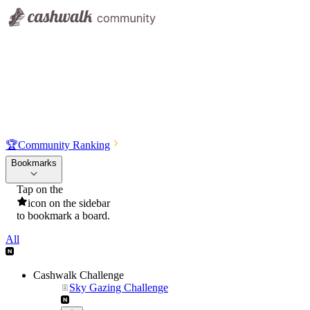
🏆
Community Ranking
Bookmarks
Tap on the
icon on the sidebar
to bookmark a board.
All
Cashwalk Challenge
Sky Gazing Challenge