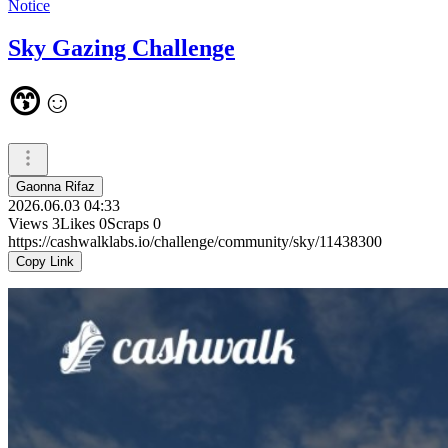
Notice
Sky Gazing Challenge
😙☺️
Gaonna Rifaz
2026.06.03 04:33
Views
3
Likes
0
Scraps
0
https://cashwalklabs.io/challenge/community/sky/11438300
Copy Link