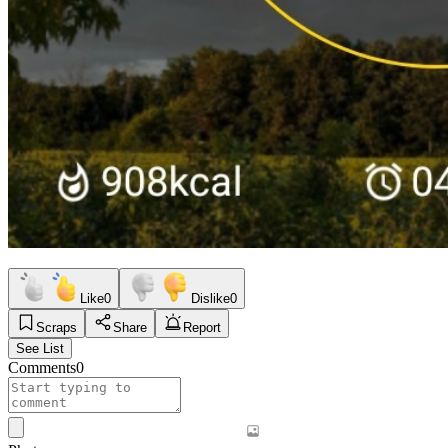
Like
0
Dislike
0
Scraps
Share
Report
See List
Comments
0