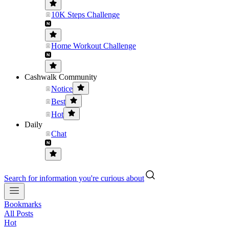
10K Steps Challenge
Home Workout Challenge
Cashwalk Community
Notice
Best
Hot
Daily
Chat
Search for information you're curious about
Bookmarks
All Posts
Hot