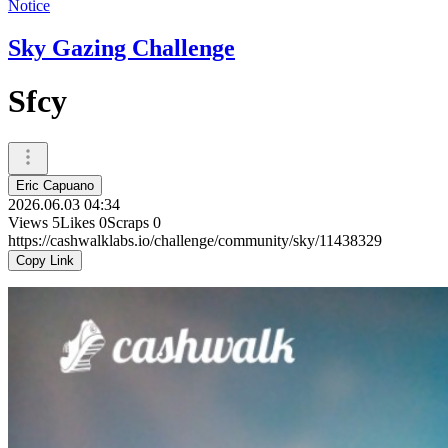
Notice
Sky Gazing Challenge
Sfcy
Eric Capuano
2026.06.03 04:34
Views
5
Likes
0
Scraps
0
https://cashwalklabs.io/challenge/community/sky/11438329
Copy Link