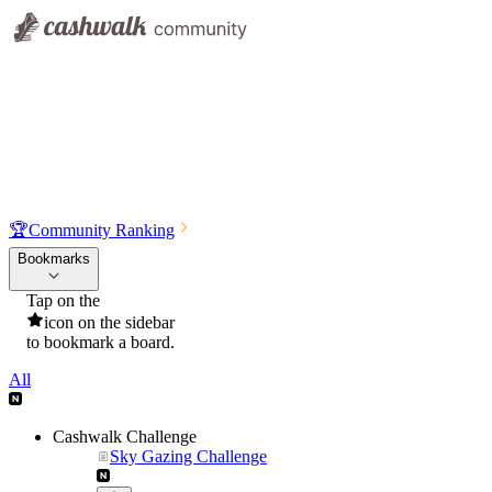
🏆
Community Ranking
Bookmarks
Tap on the
icon on the sidebar
to bookmark a board.
All
Cashwalk Challenge
Sky Gazing Challenge