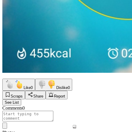
Like
0
Dislike
0
Scraps
Share
Report
See List
Comments
0