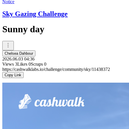
Notice
Sky Gazing Challenge
Sunny day
Chelsea Dahbour
2026.06.03 04:36
Views
3
Likes
0
Scraps
0
https://cashwalklabs.io/challenge/community/sky/11438372
Copy Link