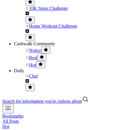
10K Steps Challenge
Home Workout Challenge
Cashwalk Community
Notice
Best
Hot
Daily
Chat
Search for information you're curious about
Bookmarks
All Posts
Hot