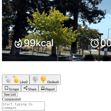
Like
0
Dislike
0
Scraps
Share
Report
See List
Comments
0