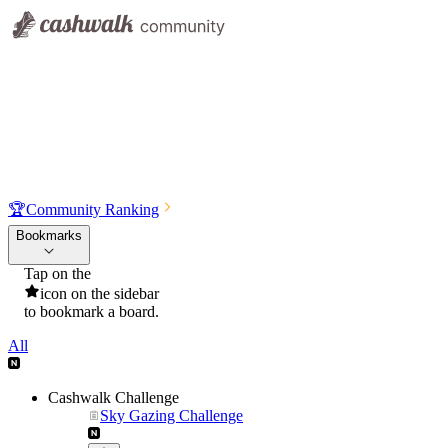
🏆
Community Ranking
Bookmarks
Tap on the
icon on the sidebar
to bookmark a board.
All
Cashwalk Challenge
Sky Gazing Challenge