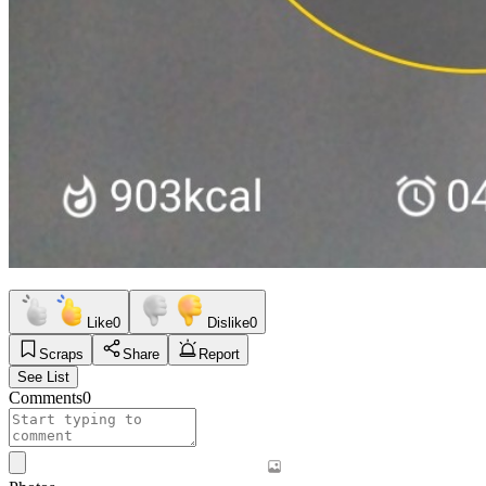
Like
0
Dislike
0
Scraps
Share
Report
See List
Comments
0