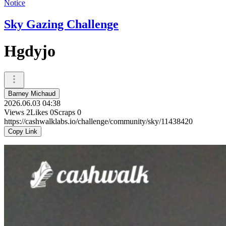
Notice
Sky Gazing Challenge
Hgdyjo
Barney Michaud
2026.06.03 04:38
Views
2
Likes
0
Scraps
0
https://cashwalklabs.io/challenge/community/sky/11438420
Copy Link