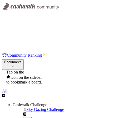
🏆
Community Ranking
Bookmarks
Tap on the
icon on the sidebar
to bookmark a board.
All
Cashwalk Challenge
Sky Gazing Challenge