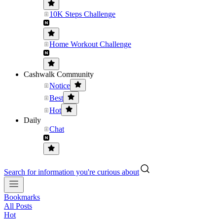
10K Steps Challenge
Home Workout Challenge
Cashwalk Community
Notice
Best
Hot
Daily
Chat
Search for information you're curious about
Bookmarks
All Posts
Hot