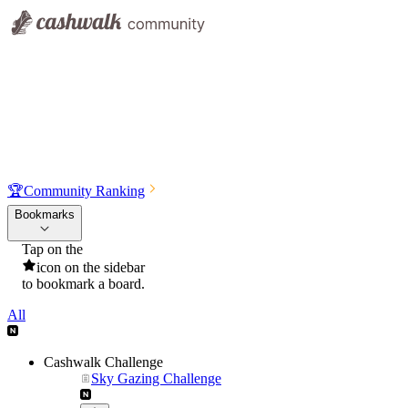
🏆
Community Ranking
Bookmarks
Tap on the
icon on the sidebar
to bookmark a board.
All
Cashwalk Challenge
Sky Gazing Challenge