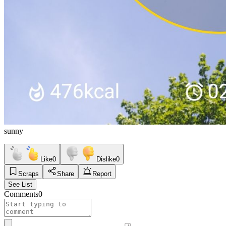
sunny
Like
0
Dislike
0
Scraps
Share
Report
See List
Comments
0