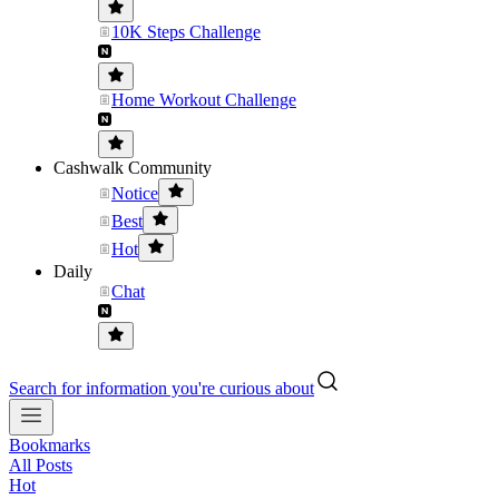
10K Steps Challenge
Home Workout Challenge
Cashwalk Community
Notice
Best
Hot
Daily
Chat
Search for information you're curious about
Bookmarks
All Posts
Hot