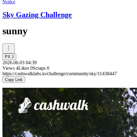
Notice
Sky Gazing Challenge
sunny
PX J
2026.06.03 04:39
Views
4
Likes
0
Scraps
0
https://cashwalklabs.io/challenge/community/sky/11438447
Copy Link