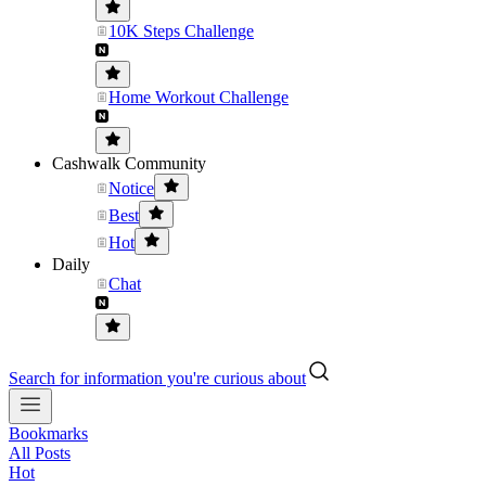
10K Steps Challenge
Home Workout Challenge
Cashwalk Community
Notice
Best
Hot
Daily
Chat
Search for information you're curious about
Bookmarks
All Posts
Hot