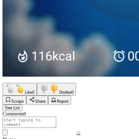
Like
0
Dislike
0
Scraps
Share
Report
See List
Comments
0