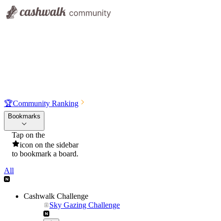
🏆
Community Ranking
Bookmarks
Tap on the
icon on the sidebar
to bookmark a board.
All
Cashwalk Challenge
Sky Gazing Challenge