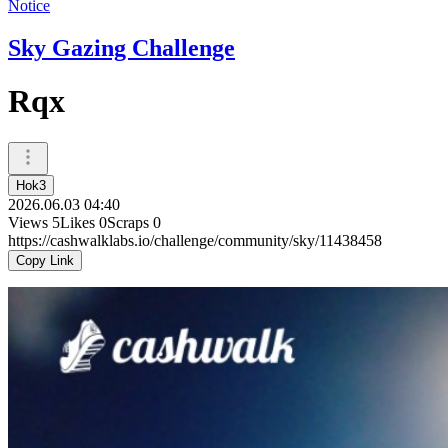
Notice
Sky Gazing Challenge
Rqx
Hok3
2026.06.03 04:40
Views
5
Likes
0
Scraps
0
https://cashwalklabs.io/challenge/community/sky/11438458
Copy Link