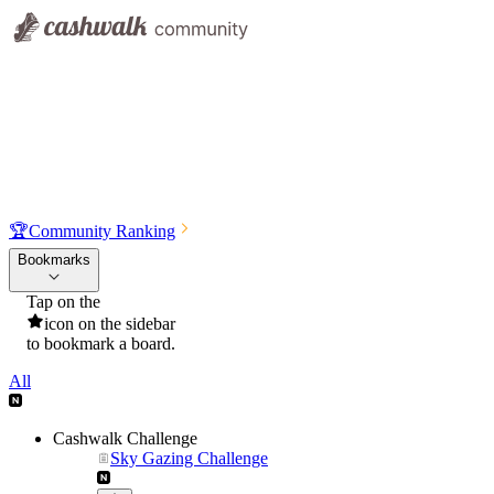
🏆
Community Ranking
Bookmarks
Tap on the
icon on the sidebar
to bookmark a board.
All
Cashwalk Challenge
Sky Gazing Challenge