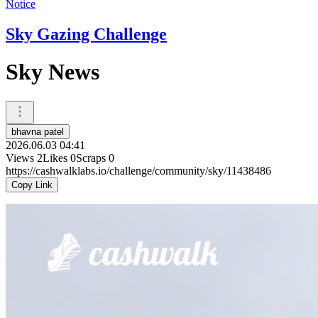
Notice
Sky Gazing Challenge
Sky News
bhavna patel
2026.06.03 04:41
Views
2
Likes
0
Scraps
0
https://cashwalklabs.io/challenge/community/sky/11438486
Copy Link