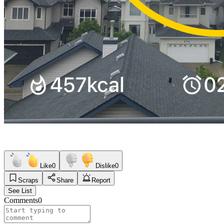
Like
0
Dislike
0
Scraps
Share
Report
See List
Comments
0