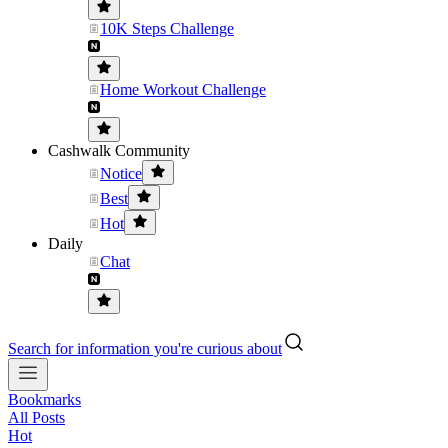
10K Steps Challenge
Home Workout Challenge
Cashwalk Community
Notice
Best
Hot
Daily
Chat
Search for information you're curious about
Bookmarks
All Posts
Hot