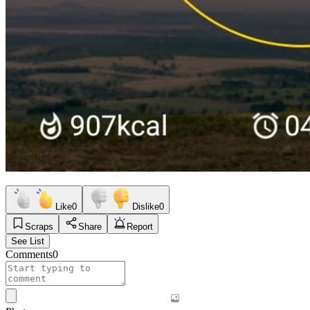
Like
0
Dislike
0
Scraps
Share
Report
See List
Comments
0