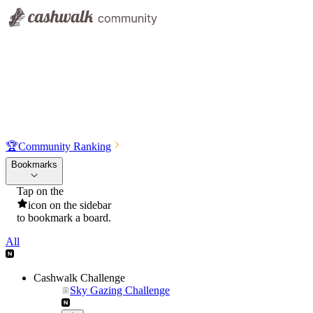
🏆
Community Ranking
Bookmarks
Tap on the
icon on the sidebar
to bookmark a board.
All
Cashwalk Challenge
Sky Gazing Challenge