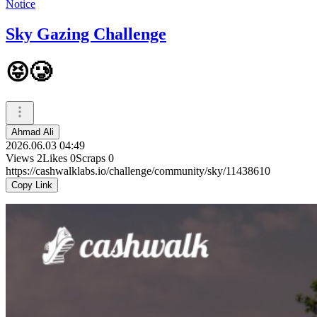
Notice
Sky Gazing Challenge
😝🥲
Ahmad Ali
2026.06.03 04:49
Views
2
Likes
0
Scraps
0
https://cashwalklabs.io/challenge/community/sky/11438610
Copy Link