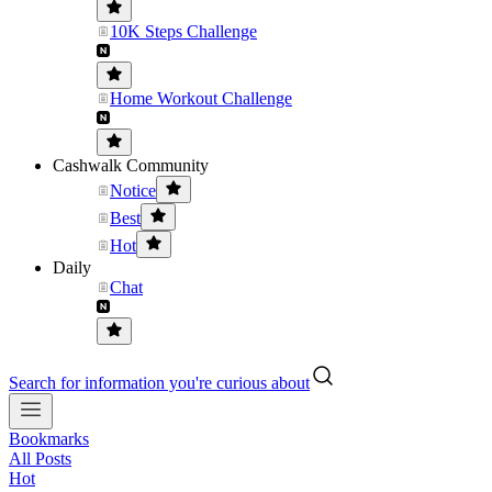
10K Steps Challenge
Home Workout Challenge
Cashwalk Community
Notice
Best
Hot
Daily
Chat
Search for information you're curious about
Bookmarks
All Posts
Hot