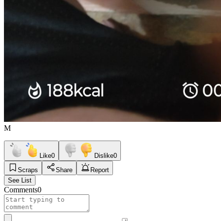
M
Like
0
Dislike
0
Scraps
Share
Report
See List
Comments
0