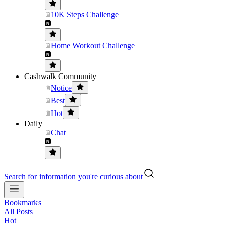
10K Steps Challenge
Home Workout Challenge
Cashwalk Community
Notice
Best
Hot
Daily
Chat
Search for information you're curious about
Bookmarks
All Posts
Hot