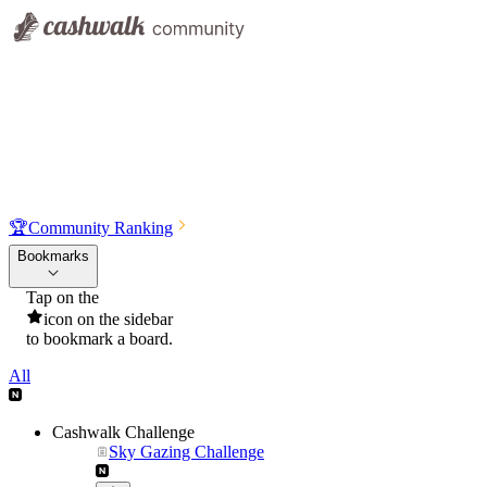
🏆
Community Ranking
Bookmarks
Tap on the
icon on the sidebar
to bookmark a board.
All
Cashwalk Challenge
Sky Gazing Challenge