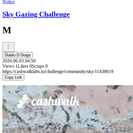
Notice
Sky Gazing Challenge
M
Diablo D Drago
2026.06.03 04:50
Views
1
Likes
0
Scraps
0
https://cashwalklabs.io/challenge/community/sky/11438619
Copy Link