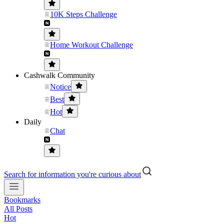
10K Steps Challenge
Home Workout Challenge
Cashwalk Community
Notice
Best
Hot
Daily
Chat
Search for information you're curious about
Bookmarks
All Posts
Hot