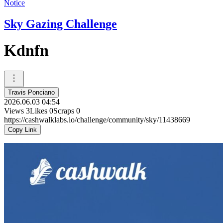
Notice
Sky Gazing Challenge
Kdnfn
Travis Ponciano
2026.06.03 04:54
Views
3
Likes
0
Scraps
0
https://cashwalklabs.io/challenge/community/sky/11438669
Copy Link