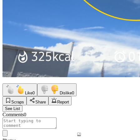
Like
0
Dislike
0
Scraps
Share
Report
See List
Comments
0