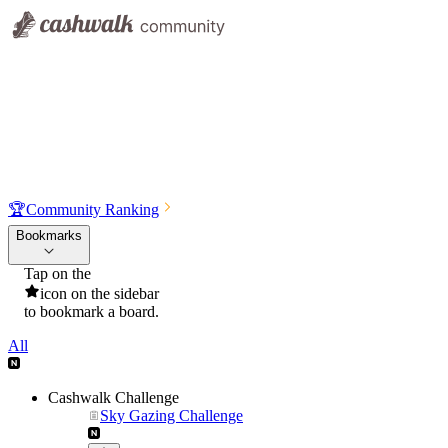
🏆
Community Ranking
Bookmarks
Tap on the
icon on the sidebar
to bookmark a board.
All
Cashwalk Challenge
Sky Gazing Challenge