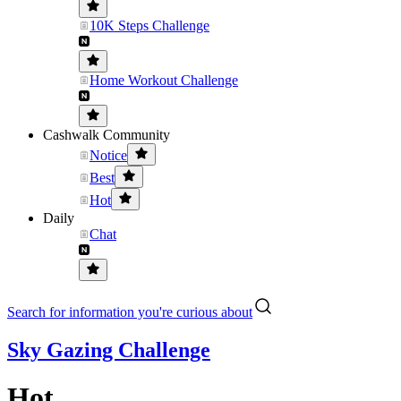
10K Steps Challenge
Home Workout Challenge
Cashwalk Community
Notice
Best
Hot
Daily
Chat
Search for information you're curious about
Sky Gazing Challenge
Hot