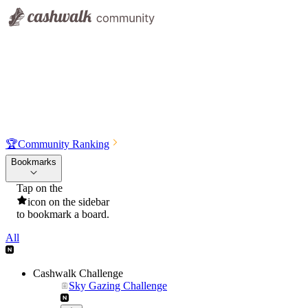
🏆
Community Ranking
Bookmarks
Tap on the
icon on the sidebar
to bookmark a board.
All
Cashwalk Challenge
Sky Gazing Challenge