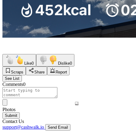
Like
0
Dislike
0
Scraps
Share
Report
See List
Comments
0
Photos
Submit
Contact Us
support@cashwalk.io
Send Email