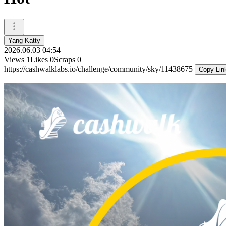
Yang Katty
2026.06.03 04:54
Views
1
Likes
0
Scraps
0
https://cashwalklabs.io/challenge/community/sky/11438675
Copy Lin