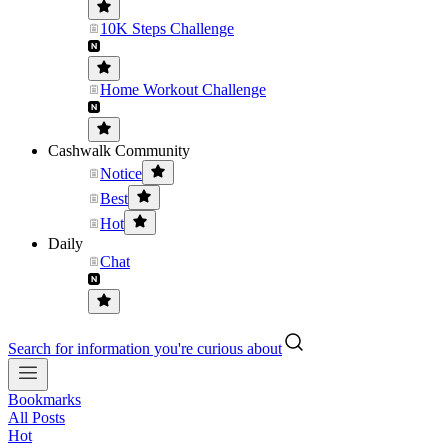
10K Steps Challenge
Home Workout Challenge
Cashwalk Community
Notice
Best
Hot
Daily
Chat
Search for information you're curious about
Bookmarks
All Posts
Hot