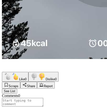
Like
0
Dislike
0
Scraps
Share
Report
See List
Comments
0