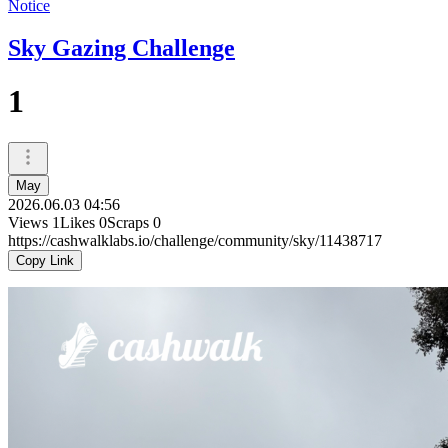
Notice
Sky Gazing Challenge
1
May
2026.06.03 04:56
Views
1
Likes
0
Scraps
0
https://cashwalklabs.io/challenge/community/sky/11438717
Copy Link