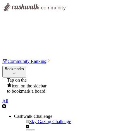
🏆
Community Ranking
Bookmarks
Tap on the
icon on the sidebar
to bookmark a board.
All
Cashwalk Challenge
Sky Gazing Challenge