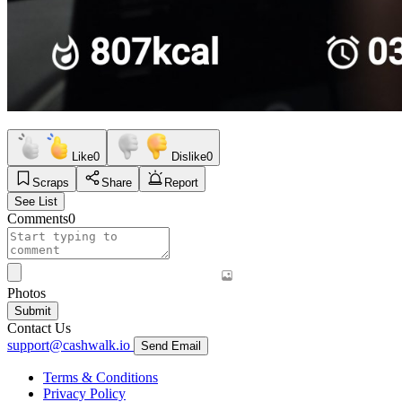
Like
0
Dislike
0
Scraps
Share
Report
See List
Comments
0
Photos
Submit
Contact Us
support@cashwalk.io
Send Email
Terms & Conditions
Privacy Policy