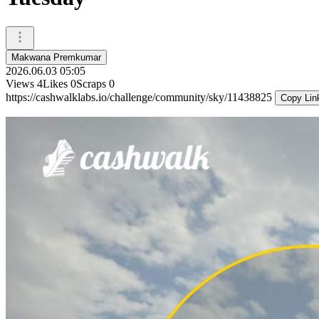
Makwana Premkumar
2026.06.03 05:05
Views
4
Likes
0
Scraps
0
https://cashwalklabs.io/challenge/community/sky/11438825
Copy Lin