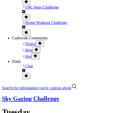
10K Steps Challenge
Home Workout Challenge
Cashwalk Community
Notice
Best
Hot
Daily
Chat
Search for information you're curious about
Sky Gazing Challenge
Tuesday