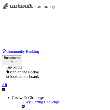
🏆
Community Ranking
Bookmarks
Tap on the
icon on the sidebar
to bookmark a board.
All
Cashwalk Challenge
Sky Gazing Challenge