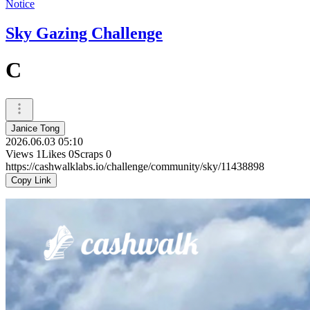
Notice
Sky Gazing Challenge
C
Janice Tong
2026.06.03 05:10
Views
1
Likes
0
Scraps
0
https://cashwalklabs.io/challenge/community/sky/11438898
Copy Link