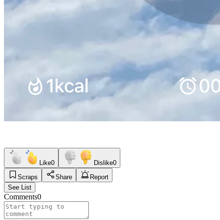
Like
0
Dislike
0
Scraps
Share
Report
See List
Comments
0