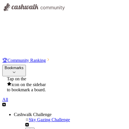
🏆
Community Ranking
Bookmarks
Tap on the
icon on the sidebar
to bookmark a board.
All
Cashwalk Challenge
Sky Gazing Challenge