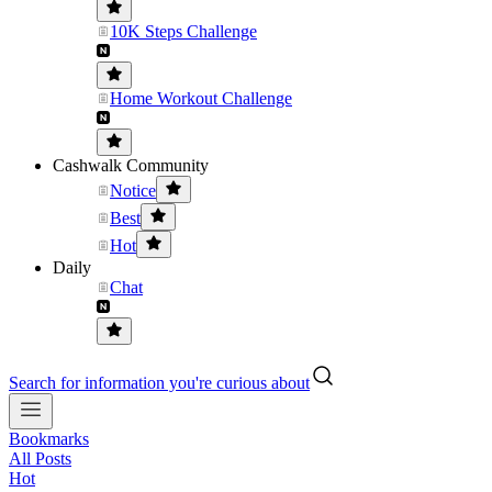
10K Steps Challenge
Home Workout Challenge
Cashwalk Community
Notice
Best
Hot
Daily
Chat
Search for information you're curious about
Bookmarks
All Posts
Hot