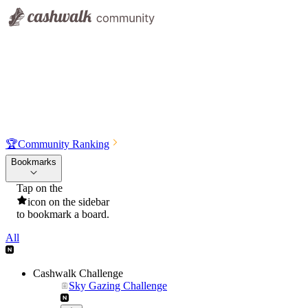
🏆
Community Ranking
Bookmarks
Tap on the
icon on the sidebar
to bookmark a board.
All
Cashwalk Challenge
Sky Gazing Challenge