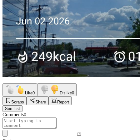
Like
0
Dislike
0
Scraps
Share
Report
See List
Comments
0