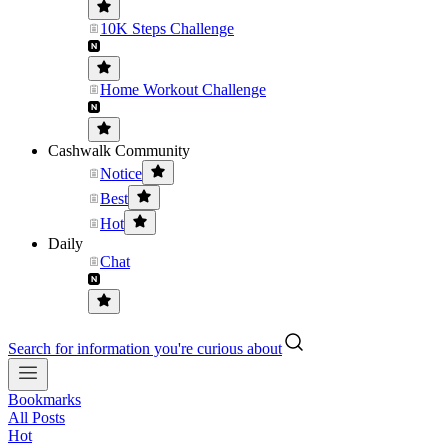
10K Steps Challenge
Home Workout Challenge
Cashwalk Community
Notice
Best
Hot
Daily
Chat
Search for information you're curious about
Bookmarks
All Posts
Hot