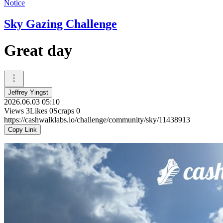
Notice
Sky Gazing Challenge
Great day
Jeffrey Yingst
2026.06.03 05:10
Views
3
Likes
0
Scraps
0
https://cashwalklabs.io/challenge/community/sky/11438913
Copy Link