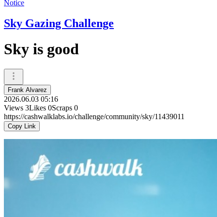
Notice
Sky Gazing Challenge
Sky is good
Frank Alvarez
2026.06.03 05:16
Views
3
Likes
0
Scraps
0
https://cashwalklabs.io/challenge/community/sky/11439011
Copy Link