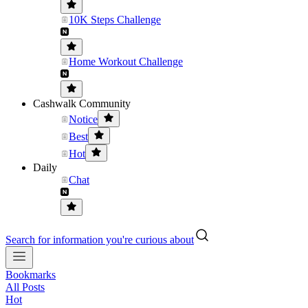
10K Steps Challenge
Home Workout Challenge
Cashwalk Community
Notice
Best
Hot
Daily
Chat
Search for information you're curious about
Bookmarks
All Posts
Hot