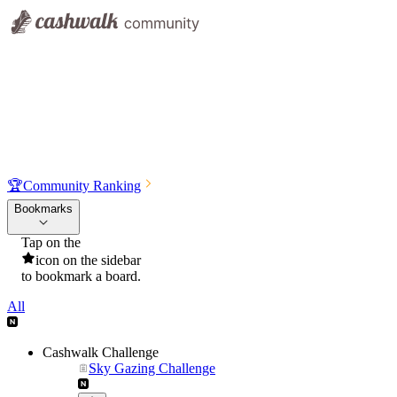
🏆
Community Ranking
Bookmarks
Tap on the
icon on the sidebar
to bookmark a board.
All
Cashwalk Challenge
Sky Gazing Challenge