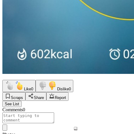
Like
0
Dislike
0
Scraps
Share
Report
See List
Comments
0