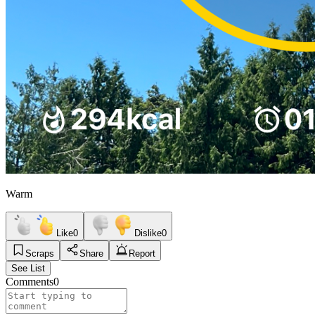
Warm
Like
0
Dislike
0
Scraps
Share
Report
See List
Comments
0