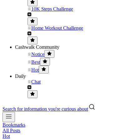
10K Steps Challenge
Home Workout Challenge
Cashwalk Community
Notice
Best
Hot
Daily
Chat
Search for information you're curious about
Bookmarks
All Posts
Hot