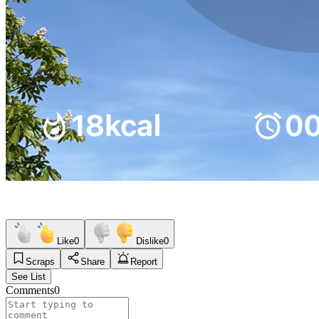
Like
0
Dislike
0
Scraps
Share
Report
See List
Comments
0