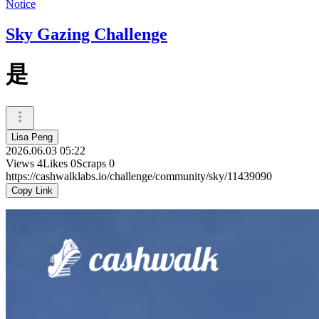
Notice
Sky Gazing Challenge
是
Lisa Peng
2026.06.03 05:22
Views
4
Likes
0
Scraps
0
https://cashwalklabs.io/challenge/community/sky/11439090
Copy Link