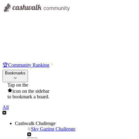
🏆
Community Ranking
Bookmarks
Tap on the
icon on the sidebar
to bookmark a board.
All
Cashwalk Challenge
Sky Gazing Challenge