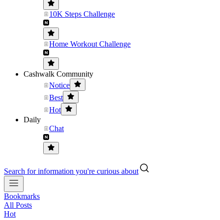
10K Steps Challenge
Home Workout Challenge
Cashwalk Community
Notice
Best
Hot
Daily
Chat
Search for information you're curious about
Bookmarks
All Posts
Hot