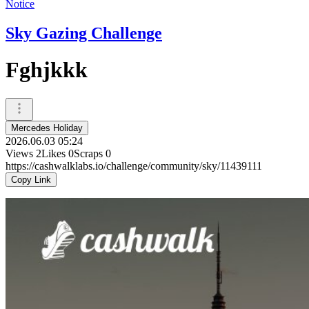
Notice
Sky Gazing Challenge
Fghjkkk
Mercedes Holiday
2026.06.03 05:24
Views
2
Likes
0
Scraps
0
https://cashwalklabs.io/challenge/community/sky/11439111
Copy Link