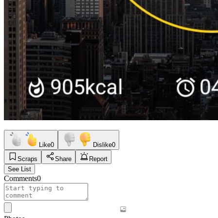
Like
0
Dislike
0
Scraps
Share
Report
See List
Comments
0