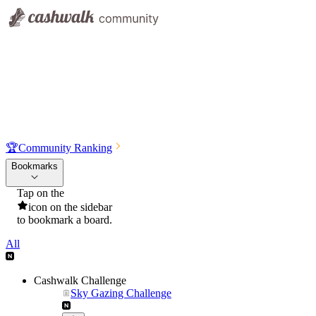
🏆
Community Ranking
Bookmarks
Tap on the
icon on the sidebar
to bookmark a board.
All
Cashwalk Challenge
Sky Gazing Challenge