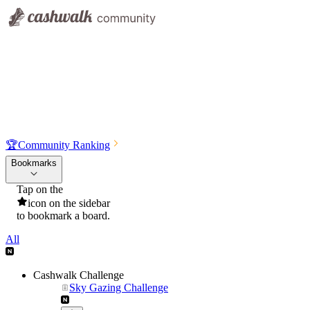
🏆
Community Ranking
Bookmarks
Tap on the
icon on the sidebar
to bookmark a board.
All
Cashwalk Challenge
Sky Gazing Challenge