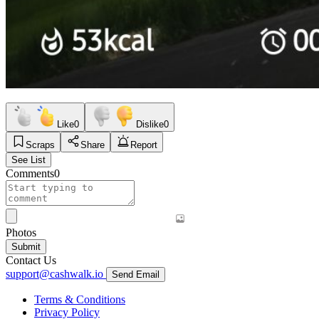
Like
0
Dislike
0
Scraps
Share
Report
See List
Comments
0
Photos
Submit
Contact Us
support@cashwalk.io
Send Email
Terms & Conditions
Privacy Policy