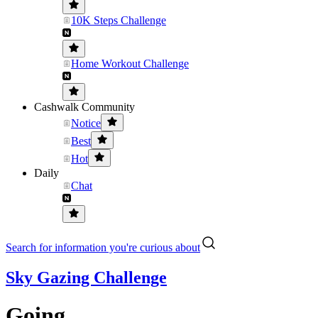
10K Steps Challenge
Home Workout Challenge
Cashwalk Community
Notice
Best
Hot
Daily
Chat
Search for information you're curious about
Sky Gazing Challenge
Going