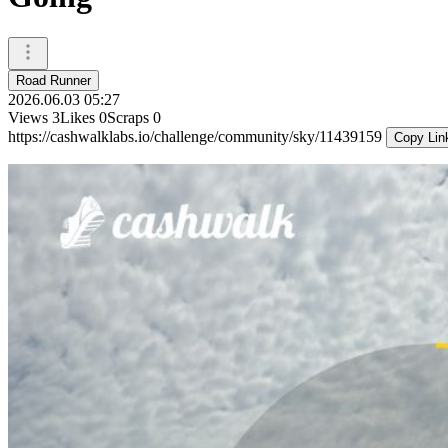
Road Runner
2026.06.03 05:27
Views
3
Likes
0
Scraps
0
https://cashwalklabs.io/challenge/community/sky/11439159
Copy Lin