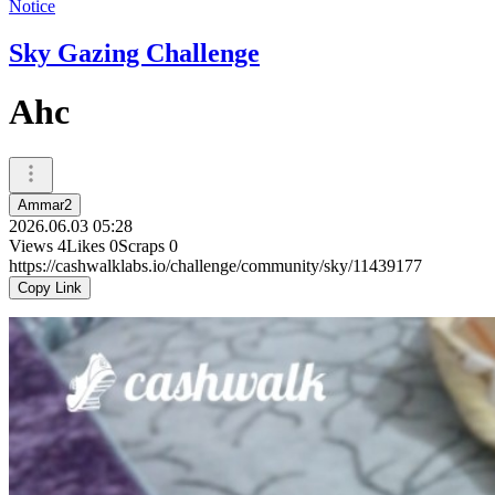
Notice
Sky Gazing Challenge
Ahc
Ammar2
2026.06.03 05:28
Views
4
Likes
0
Scraps
0
https://cashwalklabs.io/challenge/community/sky/11439177
Copy Link