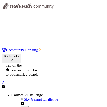
🏆
Community Ranking
Bookmarks
Tap on the
icon on the sidebar
to bookmark a board.
All
Cashwalk Challenge
Sky Gazing Challenge