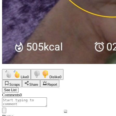
Like
0
Dislike
0
Scraps
Share
Report
See List
Comments
0