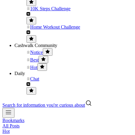
10K Steps Challenge
Home Workout Challenge
Cashwalk Community
Notice
Best
Hot
Daily
Chat
Search for information you're curious about
Bookmarks
All Posts
Hot