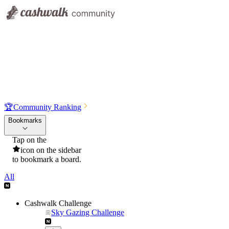
🏆
Community Ranking
Bookmarks
Tap on the
icon on the sidebar
to bookmark a board.
All
Cashwalk Challenge
Sky Gazing Challenge