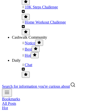
10K Steps Challenge
Home Workout Challenge
Cashwalk Community
Notice
Best
Hot
Daily
Chat
Search for information you're curious about
Bookmarks
All Posts
Hot