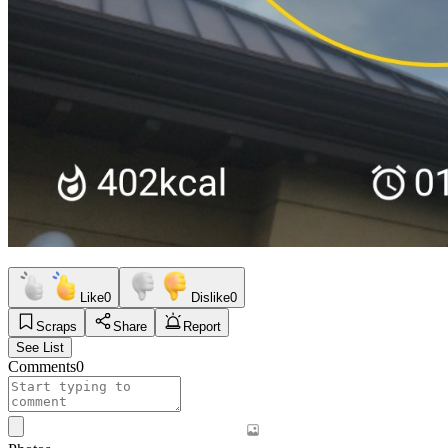
Like
0
Dislike
0
Scraps
Share
Report
See List
Comments
0