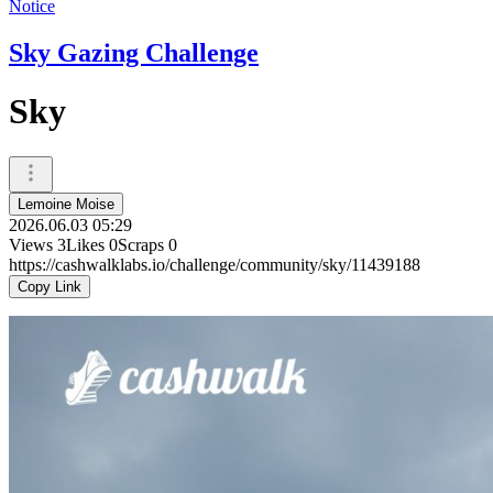
Notice
Sky Gazing Challenge
Sky
Lemoine Moise
2026.06.03 05:29
Views
3
Likes
0
Scraps
0
https://cashwalklabs.io/challenge/community/sky/11439188
Copy Link