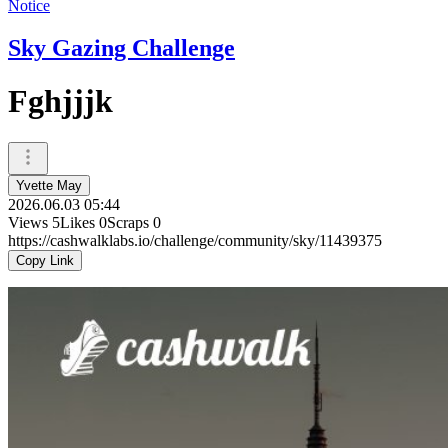
Notice
Sky Gazing Challenge
Fghjjjk
Yvette May
2026.06.03 05:44
Views
5
Likes
0
Scraps
0
https://cashwalklabs.io/challenge/community/sky/11439375
Copy Link