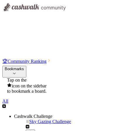
🏆
Community Ranking
Bookmarks
Tap on the
icon on the sidebar
to bookmark a board.
All
Cashwalk Challenge
Sky Gazing Challenge