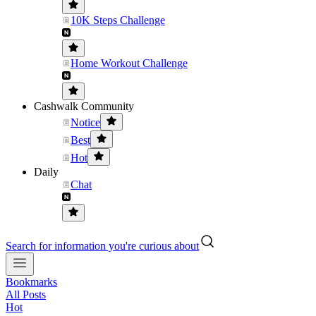
10K Steps Challenge
Home Workout Challenge
Cashwalk Community
Notice
Best
Hot
Daily
Chat
Search for information you're curious about
Bookmarks
All Posts
Hot