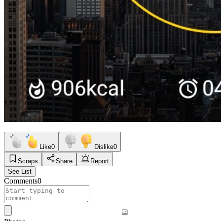
Like
0
Dislike
0
Scraps
Share
Report
See List
Comments
0