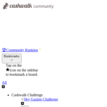
🏆
Community Ranking
Bookmarks
Tap on the
icon on the sidebar
to bookmark a board.
All
Cashwalk Challenge
Sky Gazing Challenge