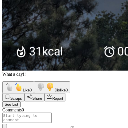
What a day!!
Like
0
Dislike
0
Scraps
Share
Report
See List
Comments
0