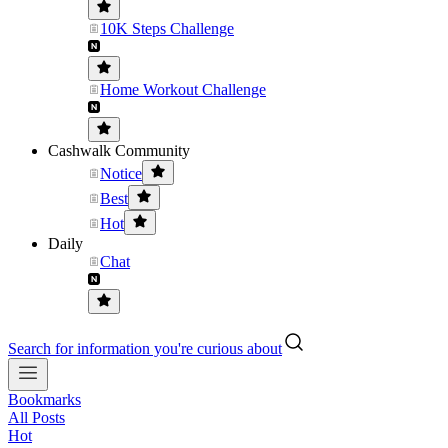
10K Steps Challenge
Home Workout Challenge
Cashwalk Community
Notice
Best
Hot
Daily
Chat
Search for information you're curious about
Bookmarks
All Posts
Hot