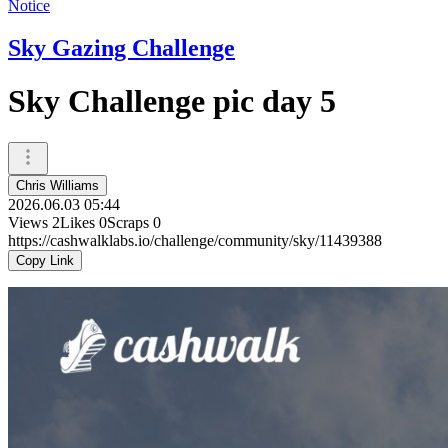
Notice
Sky Gazing Challenge
Sky Challenge pic day 5
Chris Williams
2026.06.03 05:44
Views
2
Likes
0
Scraps
0
https://cashwalklabs.io/challenge/community/sky/11439388
Copy Link