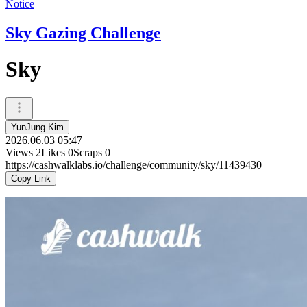
Notice
Sky Gazing Challenge
Sky
YunJung Kim
2026.06.03 05:47
Views
2
Likes
0
Scraps
0
https://cashwalklabs.io/challenge/community/sky/11439430
Copy Link