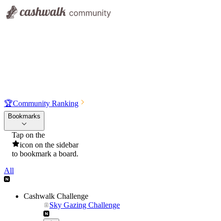
🏆
Community Ranking
Bookmarks
Tap on the
icon on the sidebar
to bookmark a board.
All
Cashwalk Challenge
Sky Gazing Challenge