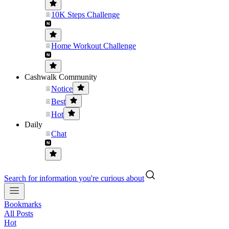
10K Steps Challenge
Home Workout Challenge
Cashwalk Community
Notice
Best
Hot
Daily
Chat
Search for information you're curious about
Bookmarks
All Posts
Hot