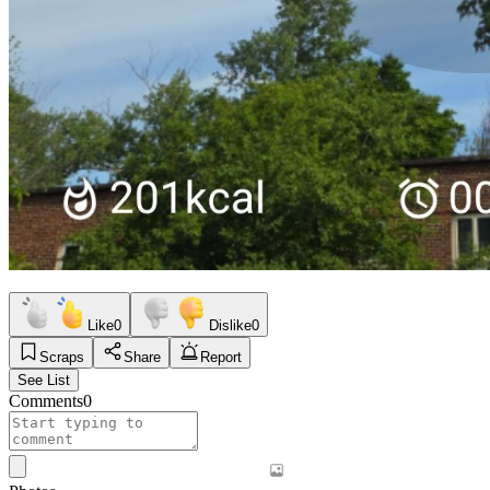
Like
0
Dislike
0
Scraps
Share
Report
See List
Comments
0