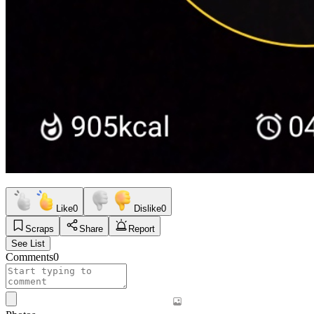
Like
0
Dislike
0
Scraps
Share
Report
See List
Comments
0