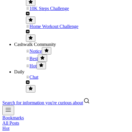
10K Steps Challenge
Home Workout Challenge
Cashwalk Community
Notice
Best
Hot
Daily
Chat
Search for information you're curious about
Bookmarks
All Posts
Hot