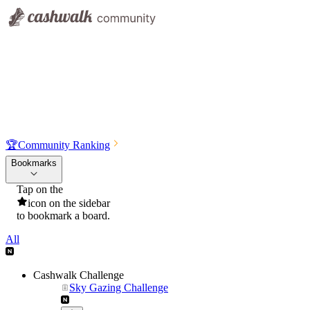
🏆
Community Ranking
Bookmarks
Tap on the
icon on the sidebar
to bookmark a board.
All
Cashwalk Challenge
Sky Gazing Challenge