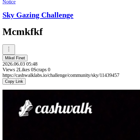
Notice
Sky Gazing Challenge
Mcmkfkf
Mikel Finet
2026.06.03 05:48
Views
2
Likes
0
Scraps
0
https://cashwalklabs.io/challenge/community/sky/11439457
Copy Link